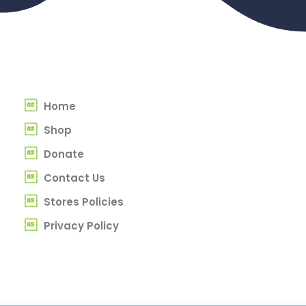
Home
Shop
Donate
Contact Us
Stores Policies
Privacy Policy