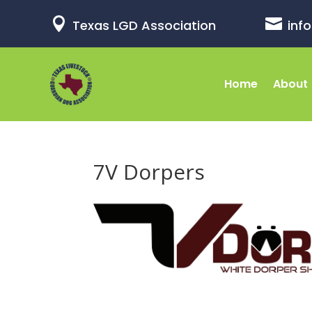


Texas LGD Association
inf
Home
About
7V Dorpers