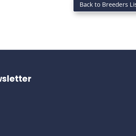
Back to Breeders Li
sletter