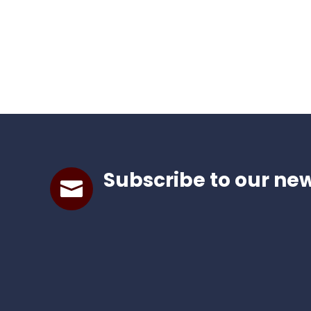
Subscribe to our new
