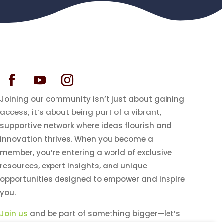
Joining our community isn’t just about gaining
access; it’s about being part of a vibrant,
supportive network where ideas flourish and
innovation thrives. When you become a
member, you’re entering a world of exclusive
resources, expert insights, and unique
opportunities designed to empower and inspire
you.
Join us
and be part of something bigger—let’s