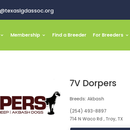
o@texaslgdassoc.org
Membership
Find a Breeder
For Breeders
7V Dorpers
Breeds: Akbash
(254) 493-8897
714 N Waco Rd , Troy, TX