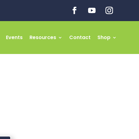
Events
Resources
Contact
Shop