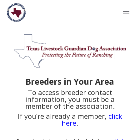
Breeders in Your Area
To access breeder contact
information, you must be a
member of the association.
If you’re already a member,
click
here
.