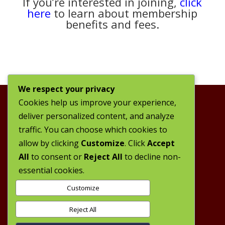
If you’re interested in joining,
click
here
to learn about membership
benefits and fees.
We respect your privacy
Cookies help us improve your experience,
deliver personalized content, and analyze
traffic. You can choose which cookies to
allow by clicking
Customize
. Click
Accept
All
to consent or
Reject All
to decline non-
essential cookies.
Customize
Reject All