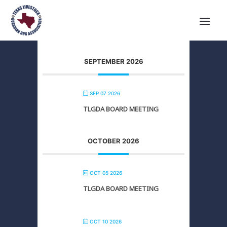
SEPTEMBER 2026
SEP 07 2026
TLGDA BOARD MEETING
OCTOBER 2026
OCT 05 2026
TLGDA BOARD MEETING
OCT 10 2026