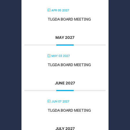
APR 05 2027
TLGDA BOARD MEETING
MAY 2027
MAY 03 2027
TLGDA BOARD MEETING
JUNE 2027
JUN 07 2027
TLGDA BOARD MEETING
JULY 2027