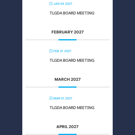
JAN 04 2027
TLGDA BOARD MEETING
FEBRUARY 2027
FEB 01 2027
TLGDA BOARD MEETING
MARCH 2027
MAR 01 2027
TLGDA BOARD MEETING
APRIL 2027