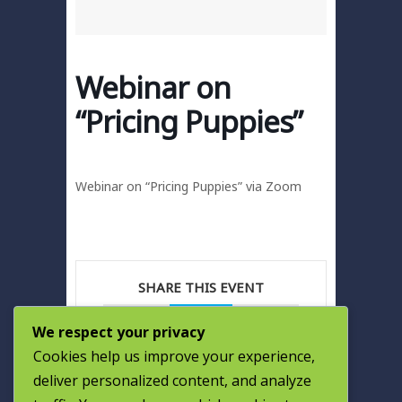
Webinar on
“Pricing Puppies”
Webinar on “Pricing Puppies” via Zoom
SHARE THIS EVENT
We respect your privacy
Cookies help us improve your experience,
deliver personalized content, and analyze