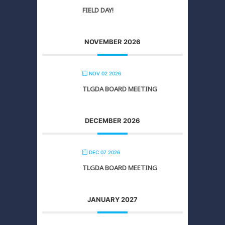
FIELD DAY!
NOVEMBER 2026
NOV 02 2026
TLGDA BOARD MEETING
DECEMBER 2026
DEC 07 2026
TLGDA BOARD MEETING
JANUARY 2027