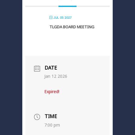
JUL 05 2027
TLGDA BOARD MEETING
DATE
Jan 12 2026
Expired!
TIME
7:00 pm