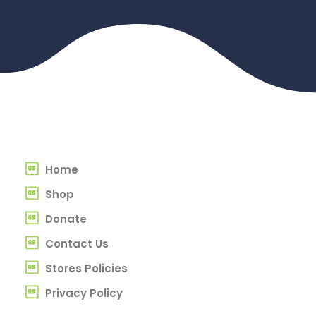
Home
Shop
Donate
Contact Us
Stores Policies
Privacy Policy