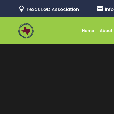


Texas LGD Association
inf
Home
About