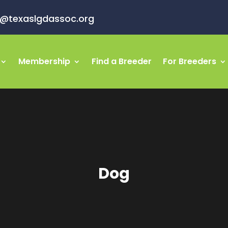
o@texaslgdassoc.org
Membership
Find a Breeder
For Breeders
Dog