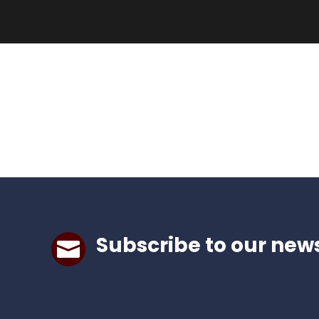
Subscribe to our news
